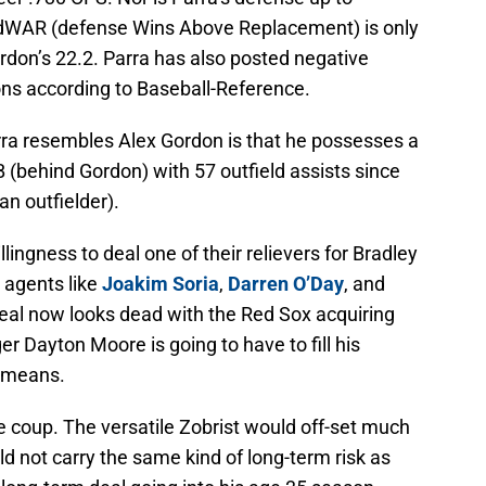
r dWAR (defense Wins Above Replacement) is only
ordon’s 22.2. Parra has also posted negative
s according to Baseball-Reference.
ra resembles Alex Gordon is that he possesses a
 (behind Gordon) with 57 outfield assists since
an outfielder).
ingness to deal one of their relievers for Bradley
e agents like
Joakim Soria
,
Darren O’Day
, and
deal now looks dead with the Red Sox acquiring
 Dayton Moore is going to have to fill his
e means.
e coup. The versatile Zobrist would off-set much
ld not carry the same kind of long-term risk as