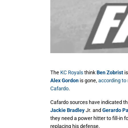
The
KC Royals
think
Ben Zobrist
is
Alex Gordon
is gone,
according to
Cafardo
.
Cafardo sources have indicated th
Jackie Bradley
Jr. and
Gerardo Pa
they need a power hitter to fill-in
replacing his defense.