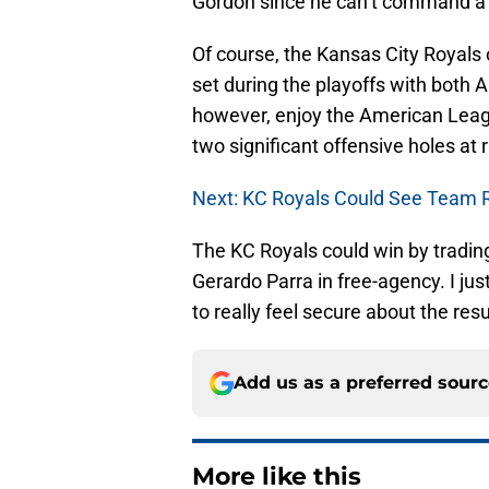
Gordon since he can’t command a l
Of course, the Kansas City Royals
set during the playoffs with both A
however, enjoy the American Leag
two significant offensive holes at 
Next: KC Royals Could See Team 
The KC Royals could win by trading
Gerardo Parra in free-agency. I jus
to really feel secure about the re
Add us as a preferred sour
More like this