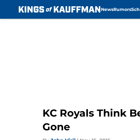
News
Rumors
Sch
Skip to main content
KC Royals Think Be
Gone