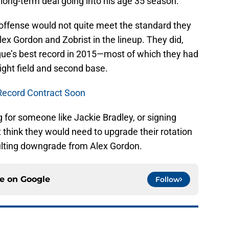
ong-term deal going into his age 35 season.
 offense would not quite meet the standard they
lex Gordon and Zobrist in the lineup. They did,
ue’s best record in 2015—most of which they had
right field and second base.
Record Contract Soon
 for someone like Jackie Bradley, or signing
t think they would need to upgrade their rotation
sulting downgrade from Alex Gordon.
ce on
Google
Follow