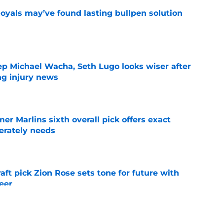
Royals may’ve found lasting bullpen solution
e
ep Michael Wacha, Seth Lugo looks wiser after
ng injury news
e
mer Marlins sixth overall pick offers exact
erately needs
e
raft pick Zion Rose sets tone for future with
reer
e