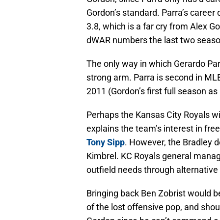
Gordon’s standard. Parra’s caree
3.8, which is a far cry from Alex G
dWAR numbers the last two season
The only way in which Gerardo Par
strong arm. Parra is second in MLB
2011 (Gordon’s first full season as 
Perhaps the Kansas City Royals will
explains the team’s interest in fre
Tony Sipp
. However, the Bradley 
Kimbrel. KC Royals general manager
outfield needs through alternativ
Bringing back Ben Zobrist would b
of the lost offensive pop, and shou