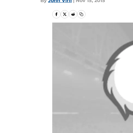
By
John Viril
|
Nov 15, 2015