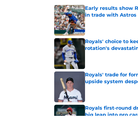
Early results show 
in trade with Astros
Published by on Invalid Dat
Royals' choice to ke
rotation's devastati
Published by on Invalid Dat
Royals' trade for for
upside system desp
Published by on Invalid Dat
Royals first-round d
big leap into pro ca
Published by on Invalid Dat