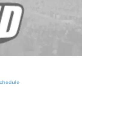
chedule