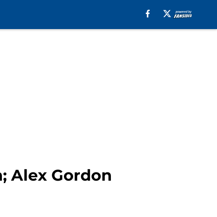
n; Alex Gordon