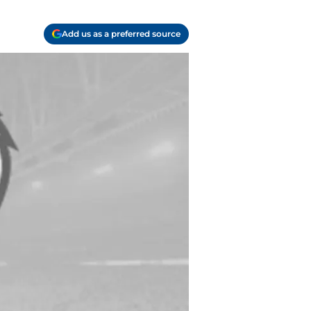
Add us as a preferred source