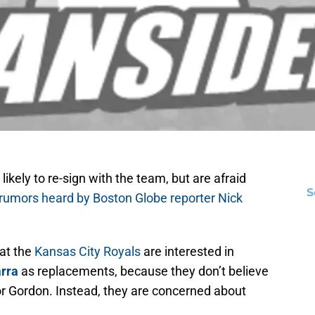
 likely to re-sign with the team, but are afraid
S
 rumors heard by Boston Globe reporter Nick
at the
Kansas City Royals
are interested in
rra
as replacements, because they don’t believe
 for Gordon. Instead, they are concerned about