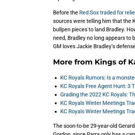
Before the
Red Sox traded for reli
sources were telling him that the K
bullpen pieces to land Bradley. Ho
need, Bradley no long appears to b
GM loves Jackie Bradley’s defense 
More from
Kings of 
KC Royals Rumors: Is a monste
KC Royals Free Agent Hunt: 3 
Grading the 2022 KC Royals: T
KC Royals Winter Meetings Tra
KC Royals Winter Meetings Tra
The soon-to-be 29-year-old Gerard
Gordon, since Parra only has a car