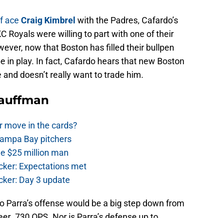
ef ace
Craig Kimbrel
with the Padres, Cafardo’s
C Royals were willing to part with one of their
wever, now that Boston has filled their bullpen
e in play. In fact, Cafardo hears that new Boston
and doesn’t really want to trade him.
Kauffman
r move in the cards?
Tampa Bay pitchers
he $25 million man
cker: Expectations met
cker: Day 3 update
o Parra’s offense would be a big step down from
eer .730 OPS. Nor is Parra’s defense up to