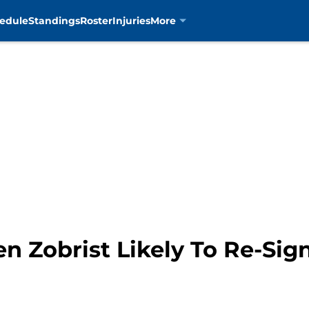
edule
Standings
Roster
Injuries
More
n Zobrist Likely To Re-Sig