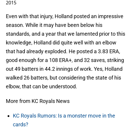
2015
Even with that injury, Holland posted an impressive
season. While it may have been below his
standards, and a year that we lamented prior to this
knowledge, Holland did quite well with an elbow
that had already exploded. He posted a 3.83 ERA,
good enough for a 108 ERA+, and 32 saves, striking
out 49 batters in 44.2 innings of work. Yes, Holland
walked 26 batters, but considering the state of his
elbow, that can be understood.
More from KC Royals News
KC Royals Rumors: Is a monster move in the
cards?