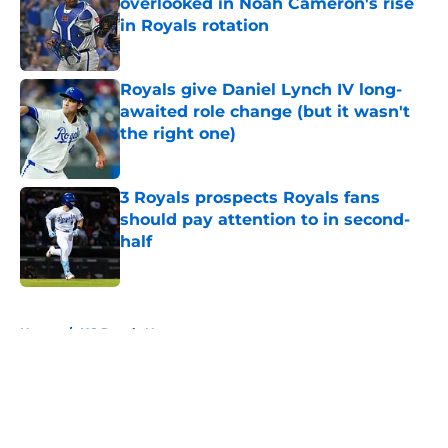
overlooked in Noah Cameron's rise
in Royals rotation
Published by on Invalid Date
Royals give Daniel Lynch IV long-
awaited role change (but it wasn't
the right one)
Published by on Invalid Date
3 Royals prospects Royals fans
should pay attention to in second-
half
Published by on Invalid Date
5 related articles loaded
Home
/
KC Royals News