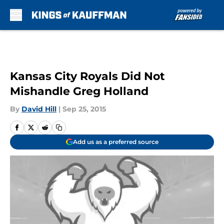
Skip to main content
Kansas City Royals Did Not
Mishandle Greg Holland
By
David Hill
|
Sep 25, 2015
Add us as a preferred source