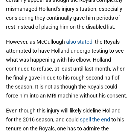
mismanaged Holland’s injury situation, especially
considering they continually gave him periods of
rest instead of placing him on the disabled list.
However, as McCullough
also stated
, the Royals
attempted to have Holland undergo testing to see
what was happening with his elbow. Holland
continued to refuse, at least until last month, when
he finally gave in due to his rough second half of
the season. It is not as though the Royals could
force him into an MRI machine without his consent.
Even though this injury will likely sideline Holland
for the 2016 season, and could
spell the end
to his
tenure on the Royals, one has to admire the