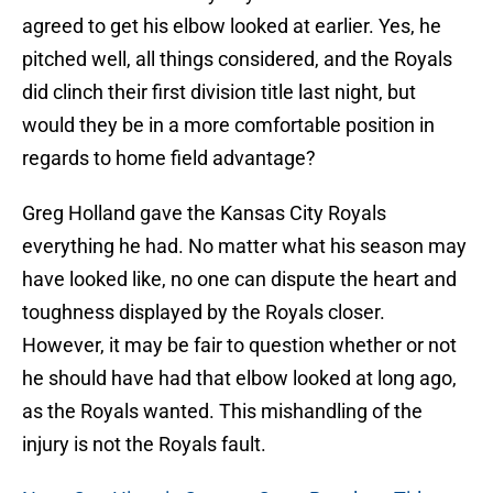
agreed to get his elbow looked at earlier. Yes, he
pitched well, all things considered, and the Royals
did clinch their first division title last night, but
would they be in a more comfortable position in
regards to home field advantage?
Greg Holland gave the Kansas City Royals
everything he had. No matter what his season may
have looked like, no one can dispute the heart and
toughness displayed by the Royals closer.
However, it may be fair to question whether or not
he should have had that elbow looked at long ago,
as the Royals wanted. This mishandling of the
injury is not the Royals fault.