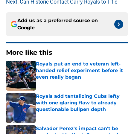
Next: Can Historic Contact Carry Royals to Title
Add us as a preferred source on
Google
More like this
Royals put an end to veteran left-
handed relief experiment before it
even really began
Published by on Invalid Date
Royals add tantalizing Cubs lefty
with one glaring flaw to already
questionable bullpen depth
Published by on Invalid Date
Salvador Perez's impact can't be