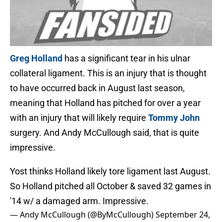
Greg Holland
has a significant tear in his ulnar
collateral ligament. This is an injury that is thought
to have occurred back in August last season,
meaning that Holland has pitched for over a year
with an injury that will likely require
Tommy John
surgery. And Andy McCullough said, that is quite
impressive.
Yost thinks Holland likely tore ligament last August.
So Holland pitched all October & saved 32 games in
'14 w/ a damaged arm. Impressive.
— Andy McCullough (@ByMcCullough)
September 24,