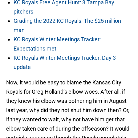
KC Royals Free Agent Hunt: 3 Tampa Bay
pitchers
Grading the 2022 KC Royals: The $25 million
man
KC Royals Winter Meetings Tracker:
Expectations met
KC Royals Winter Meetings Tracker: Day 3
update
Now, it would be easy to blame the Kansas City
Royals for Greg Holland’s elbow woes. After all, if
they knew his elbow was bothering him in August
last year, why did they not shut him down then? Or,
if they wanted to wait, why not have him get that
elbow taken care of during the offseason? It would
certainly appear as though the Royals completely