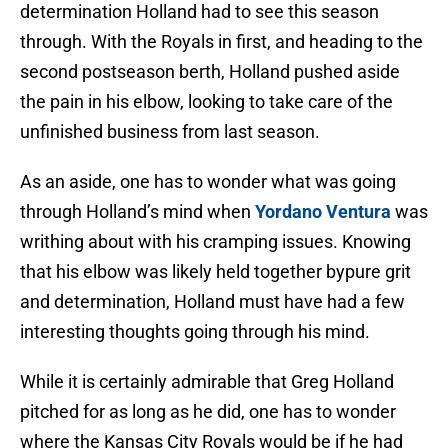
determination Holland had to see this season
through. With the Royals in first, and heading to the
second postseason berth, Holland pushed aside
the pain in his elbow, looking to take care of the
unfinished business from last season.
As an aside, one has to wonder what was going
through Holland’s mind when
Yordano Ventura
was
writhing about with his cramping issues. Knowing
that his elbow was likely held together bypure grit
and determination, Holland must have had a few
interesting thoughts going through his mind.
While it is certainly admirable that Greg Holland
pitched for as long as he did, one has to wonder
where the Kansas City Royals would be if he had