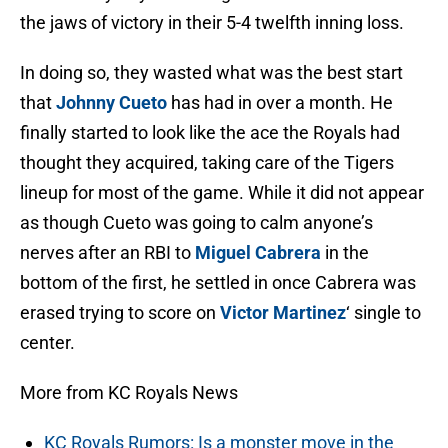
the jaws of victory in their 5-4 twelfth inning loss.
In doing so, they wasted what was the best start
that
Johnny Cueto
has had in over a month. He
finally started to look like the ace the Royals had
thought they acquired, taking care of the Tigers
lineup for most of the game. While it did not appear
as though Cueto was going to calm anyone’s
nerves after an RBI to
Miguel Cabrera
in the
bottom of the first, he settled in once Cabrera was
erased trying to score on
Victor Martinez
‘ single to
center.
More from KC Royals News
KC Royals Rumors: Is a monster move in the