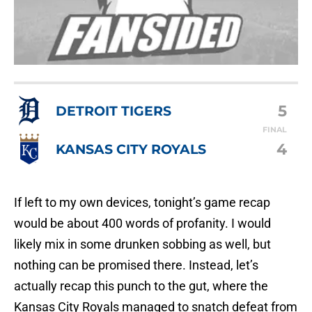
5
DETROIT TIGERS
FINAL
4
KANSAS CITY ROYALS
If left to my own devices, tonight’s game recap
would be about 400 words of profanity. I would
likely mix in some drunken sobbing as well, but
nothing can be promised there. Instead, let’s
actually recap this punch to the gut, where the
Kansas City Royals managed to snatch defeat from