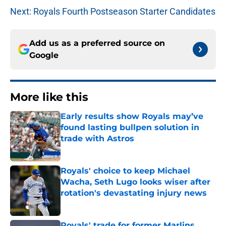
Next: Royals Fourth Postseason Starter Candidates
Add us as a preferred source on
Google
More like this
Early results show Royals may’ve
found lasting bullpen solution in
trade with Astros
Published by on Invalid Date
Royals' choice to keep Michael
Wacha, Seth Lugo looks wiser after
rotation's devastating injury news
Published by on Invalid Date
Royals' trade for former Marlins