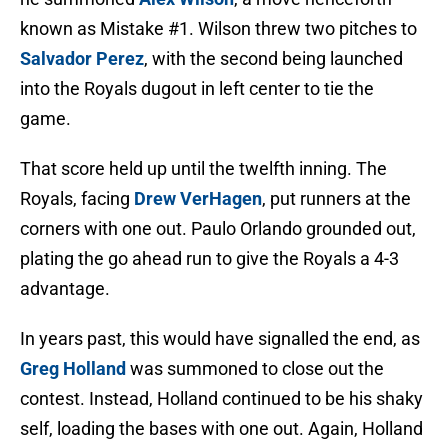
known as Mistake #1. Wilson threw two pitches to
Salvador Perez
, with the second being launched
into the Royals dugout in left center to tie the
game.
That score held up until the twelfth inning. The
Royals, facing
Drew VerHagen
, put runners at the
corners with one out. Paulo Orlando grounded out,
plating the go ahead run to give the Royals a 4-3
advantage.
In years past, this would have signalled the end, as
Greg Holland
was summoned to close out the
contest. Instead, Holland continued to be his shaky
self, loading the bases with one out. Again, Holland