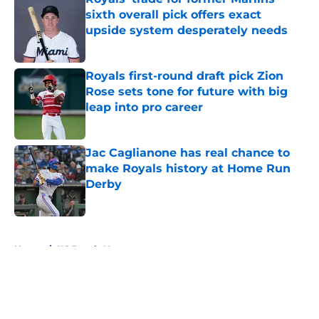
sixth overall pick offers exact
upside system desperately needs
Published by on Invalid Date
Royals first-round draft pick Zion
Rose sets tone for future with big
leap into pro career
Published by on Invalid Date
Jac Caglianone has real chance to
make Royals history at Home Run
Derby
Published by on Invalid Date
5 related articles loaded
Home
/
KC Royals News