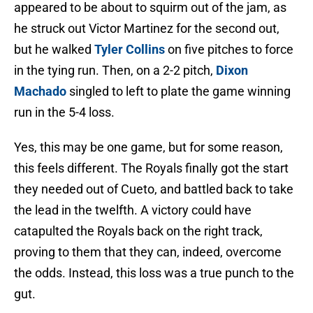
appeared to be about to squirm out of the jam, as
he struck out Victor Martinez for the second out,
but he walked
Tyler Collins
on five pitches to force
in the tying run. Then, on a 2-2 pitch,
Dixon
Machado
singled to left to plate the game winning
run in the 5-4 loss.
Yes, this may be one game, but for some reason,
this feels different. The Royals finally got the start
they needed out of Cueto, and battled back to take
the lead in the twelfth. A victory could have
catapulted the Royals back on the right track,
proving to them that they can, indeed, overcome
the odds. Instead, this loss was a true punch to the
gut.