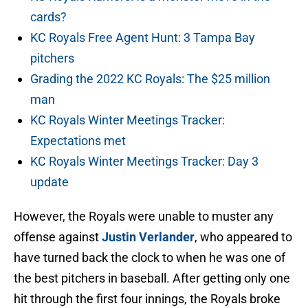
cards?
KC Royals Free Agent Hunt: 3 Tampa Bay
pitchers
Grading the 2022 KC Royals: The $25 million
man
KC Royals Winter Meetings Tracker:
Expectations met
KC Royals Winter Meetings Tracker: Day 3
update
However, the Royals were unable to muster any
offense against
Justin Verlander
, who appeared to
have turned back the clock to when he was one of
the best pitchers in baseball. After getting only one
hit through the first four innings, the Royals broke