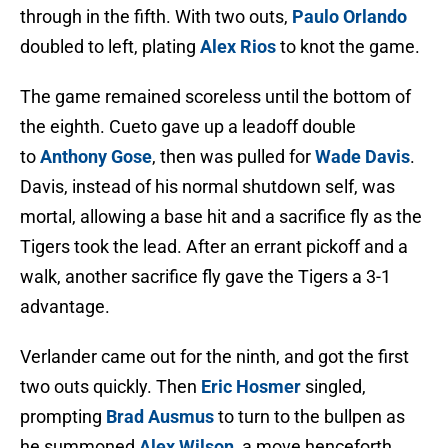
through in the fifth. With two outs,
Paulo Orlando
doubled to left, plating
Alex Rios
to knot the game.
The game remained scoreless until the bottom of
the eighth. Cueto gave up a leadoff double
to
Anthony Gose
, then was pulled for
Wade Davis
.
Davis, instead of his normal shutdown self, was
mortal, allowing a base hit and a sacrifice fly as the
Tigers took the lead. After an errant pickoff and a
walk, another sacrifice fly gave the Tigers a 3-1
advantage.
Verlander came out for the ninth, and got the first
two outs quickly. Then
Eric Hosmer
singled,
prompting
Brad Ausmus
to turn to the bullpen as
he summoned
Alex Wilson
, a move henceforth