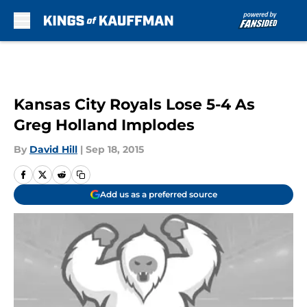
Skip to main content
Kansas City Royals Lose 5-4 As
Greg Holland Implodes
By
David Hill
|
Sep 18, 2015
Add us as a preferred source